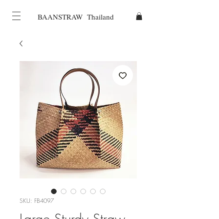
BAANSTRAW Thailand
SKU: FB4097
Large Sturdy Straw