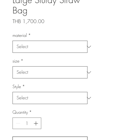
Bag
Price
THB 1,700.00
material
*
size
*
Style
*
Quantity
*