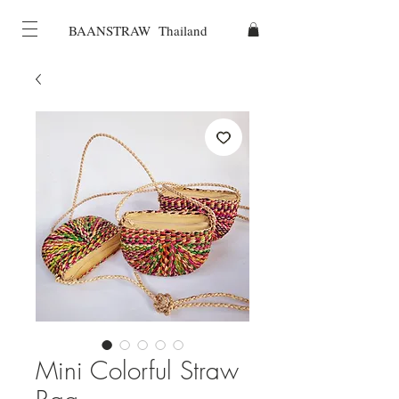
BAANSTRAW Thailand
Mini Colorful Straw