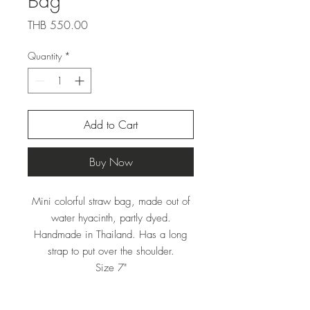
Bag
Price
THB 550.00
Quantity
*
Add to Cart
Buy Now
Mini colorful straw bag, made out of
water hyacinth, partly dyed.
Handmade in Thailand. Has a long
strap to put over the shoulder.
Size 7"