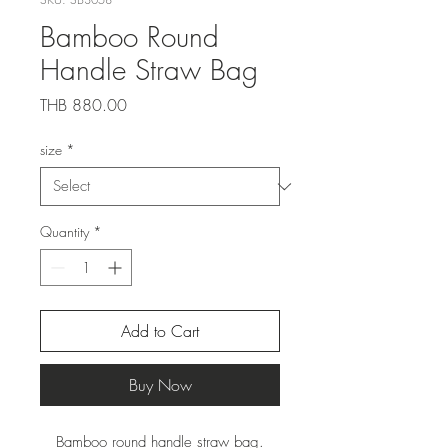
Bamboo Round
Handle Straw Bag
Price
THB 880.00
size
*
Quantity
*
Add to Cart
Buy Now
Bamboo round handle straw bag.