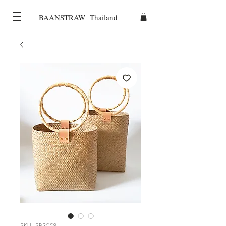
BAANSTRAW Thailand
SKU: SB3058