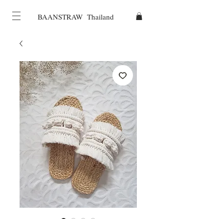
BAANSTRAW Thailand