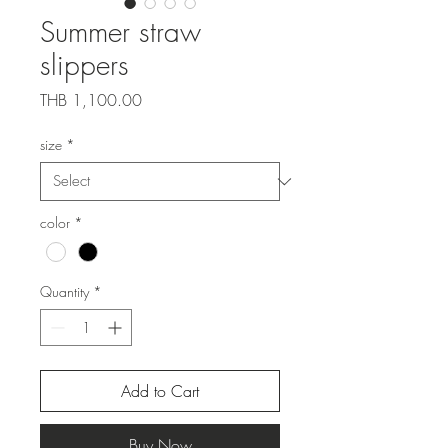
Summer straw
slippers
Price
THB 1,100.00
size
*
color
*
Quantity
*
Add to Cart
Buy Now