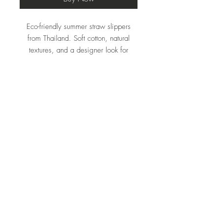
Eco-friendly summer straw slippers
from Thailand. Soft cotton, natural
textures, and a designer look for
effortless everyday elegance.
Rubber sole.
Do Not Sell My Personal Information
THAILAND, Hua Hin 27
Email: exactline1@gmail.com
Website :
www.baanstraw.com