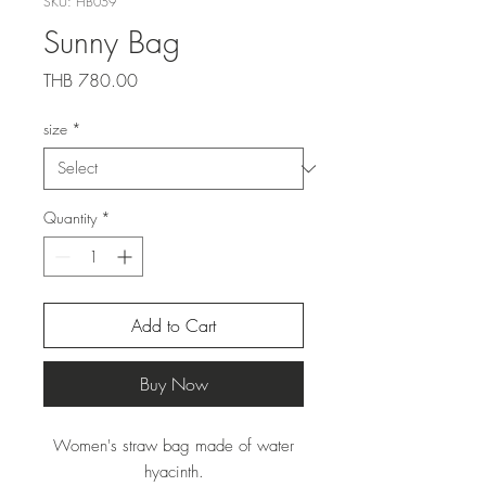
SKU: HB059
Sunny Bag
Price
THB 780.00
size
*
Quantity
*
Add to Cart
Buy Now
Women's straw bag made of water
hyacinth.