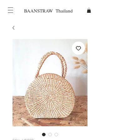
BAANSTRAW Thailand