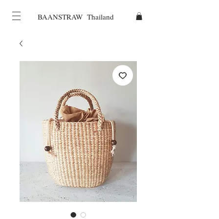
BAANSTRAW Thailand