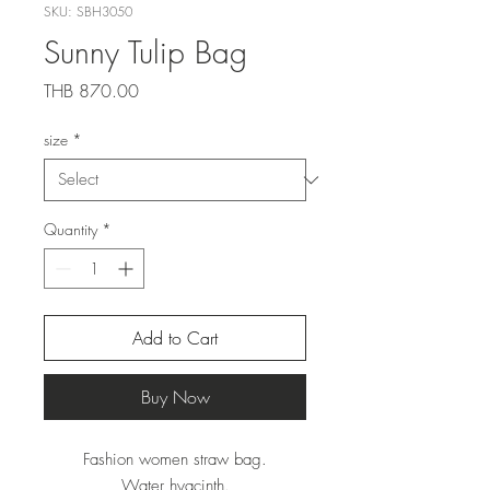
SKU: SBH3050
Sunny Tulip Bag
Price
THB 870.00
size
*
Quantity
*
Add to Cart
Buy Now
Fashion women straw bag.
Water hyacinth.