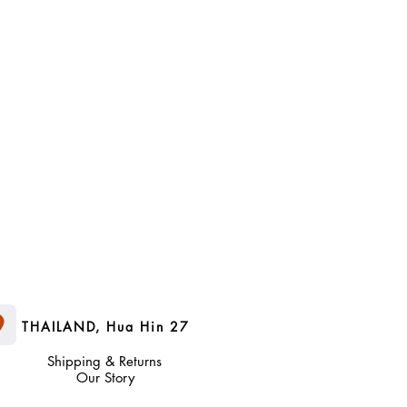
nsumer properties, the original
f purchase.
THAILAND, Hua Hin 27
Shipping & Returns
Our Story