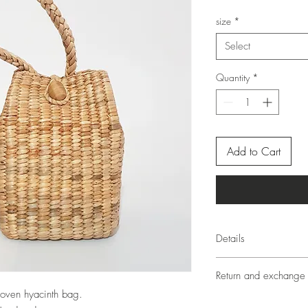
size
*
Select
Quantity
*
Add to Cart
Details
Since each product is
Return and exchange 
identical objects crea
materials, each produc
oven hyacinth bag.
Return and exchange of
will have different size