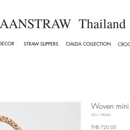
AANSTRAW Thailand
DECOR
STRAW SLIPPERS
CIALDA COLLECTION
CROC
Woven mini
SKU: HB066
Price
THB 720.00