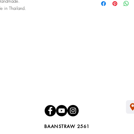
Handmade.
of its commodity and co
 in Thailand.
packaging and proof o
BAANSTRAW 2561