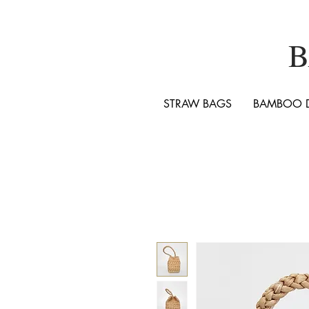
B
STRAW BAGS
BAMBOO 