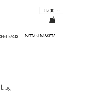
THB (฿)
RATTAN BASKETS
HET BAGS
 bag