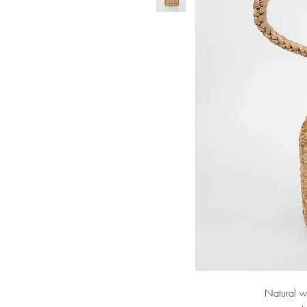
Natural w