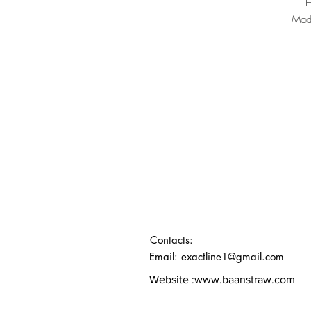
Made
Contacts:
Email: exactline1@gmail.com
Website :
www.baanstraw.com