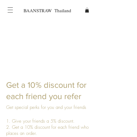
BAANSTRAW Thailand
Get a 10% discount for
each friend you refer
Get special perks for you and your friends
Give your friends a 5% discount.
Get a 10% discount for each friend who
places an order.